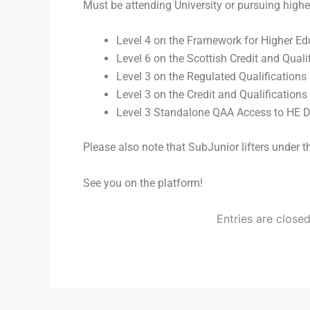
Must be attending University or pursuing higher
Level 4 on the Framework for Higher Edu
Level 6 on the Scottish Credit and Qual
Level 3 on the Regulated Qualification
Level 3 on the Credit and Qualificatio
Level 3 Standalone QAA Access to HE 
Please also note that SubJunior lifters under
See you on the platform!
Entries are close