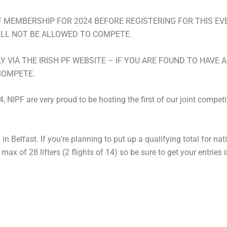
MEMBERSHIP FOR 2024 BEFORE REGISTERING FOR THIS EVEN
ILL NOT BE ALLOWED TO COMPETE.
LY VIA THE IRISH PF WEBSITE – IF YOU ARE FOUND TO HAVE
COMPETE.
NIPF are very proud to be hosting the first of our joint competi
in Belfast. If you’re planning to put up a qualifying total for na
 a max of 28 lifters (2 flights of 14) so be sure to get your entries