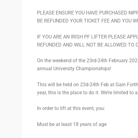
PLEASE ENSURE YOU HAVE PURCHASED NIPF 
BE REFUNDED YOUR TICKET FEE AND YOU W
IF YOU ARE AN IRISH PF LIFTER PLEASE APP
REFUNDED AND WILL NOT BE ALLOWED TO 
On the weekend of the 23rd-24th February 2024, 
annual University Championships!
This will be held on 23d-24th Feb at Gain Forth 
year, this is the place to do it. We’re limited to
In order to lift at this event, you:
Must be at least 18 years of age