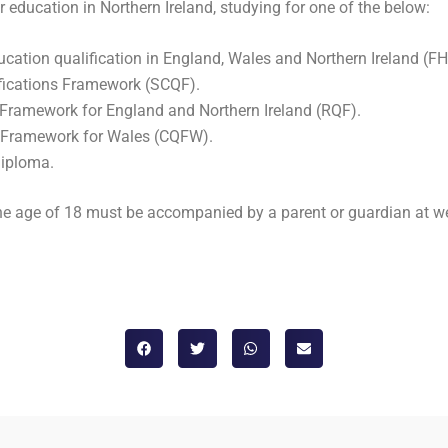
 education in Northern Ireland, studying for one of the below:
cation qualification in England, Wales and Northern Ireland (F
ifications Framework (SCQF).
s Framework for England and Northern Ireland (RQF).
ns Framework for Wales (CQFW).
Diploma.
 the age of 18 must be accompanied by a parent or guardian at w
d