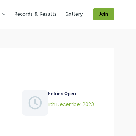
Records & Results
Gallery
Join
Entries Open
11th December 2023