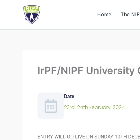
Skip
to
Home
The NIP
Northern Ireland Powerlifting Federation
content
IrPF/NIPF Universit
Date
23rd-24th February, 2024
ENTRY WILL GO LIVE ON SUNDAY 10TH DEC