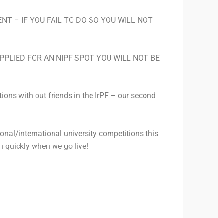
T – IF YOU FAIL TO DO SO YOU WILL NOT
 APPLIED FOR AN NIPF SPOT YOU WILL NOT BE
tions with out friends in the IrPF – our second
tional/international university competitions this
 in quickly when we go live!