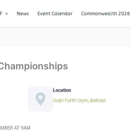
F
News
Event Calendar
Commonwealth 2026
y Championships
Location
Gain Forth Gym, Belfast
EMBER AT 9AM