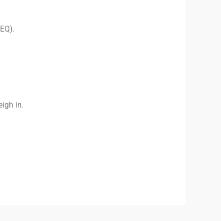
HEQ).
eigh in.