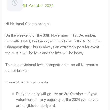
5th October 2024
NI National Championship!
On the weekend of the 30th November – 1st December,
Bannville Hotel, Banbridge, will play host to the NI National
Championship. This is always an extremely popular event –
the music will be loud and the lifts will be heavy!
This is a divisional level competition – so all NI records
can be broken.
Some other things to note:
Earlybird entry will go live on 3rd October – if you
volunteered in any capacity at the 2024 events you
are eligible for earlybird.