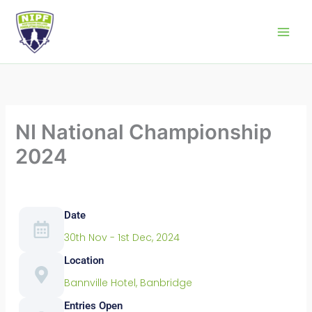
Skip
to
Northern Ireland Powerlifting Federation
content
NI National Championship
2024
Date
30th Nov - 1st Dec, 2024
Location
Bannville Hotel, Banbridge
Entries Open