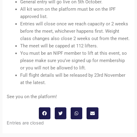
General entry will go live on 5th October.
All kit worn on the platform must be on the IPF
approved list.
Entries will close once we reach capacity or 2 weeks
before the meet, whichever happens first. Weight
class changes also close 2 weeks out from the meet.
The meet will be capped at 112 lifters.
You must be an NIPF member to lift at this event, so
please make sure you’ve signed up for membership
or you will not be allowed to lift.
Full flight details will be released by 23rd November
at the latest.
See you on the platform!
Entries are closed