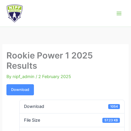
Skip
to
Northern Ireland Powerlifting Federation
content
Rookie Power 1 2025
Results
By
nipf_admin
/
2 February 2025
Download
Download
1054
File Size
57.23 KB