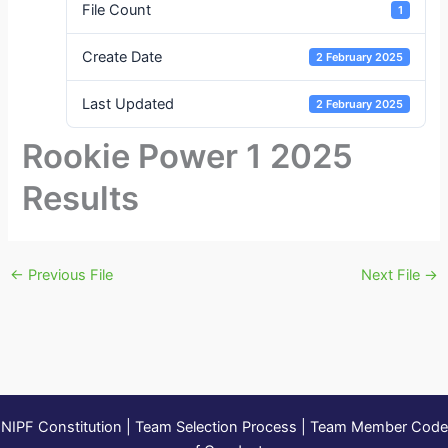
File Count
1
Create Date
2 February 2025
Last Updated
2 February 2025
Rookie Power 1 2025
Results
←
Previous File
Next File
→
NIPF Constitution
|
Team Selection Process
|
Team Member Code