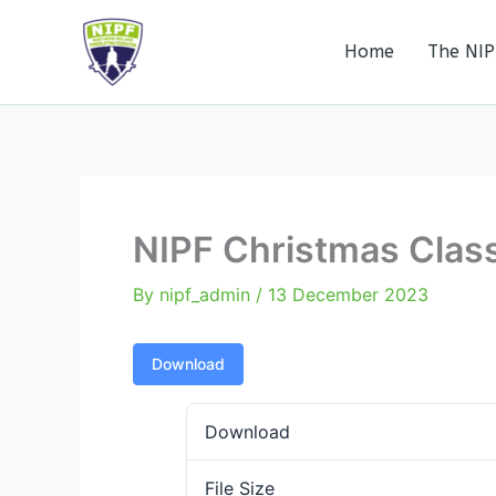
Skip
to
Home
The NIP
Northern Ireland Powerlifting Federation
content
NIPF Christmas Class
By
nipf_admin
/
13 December 2023
Download
Download
File Size