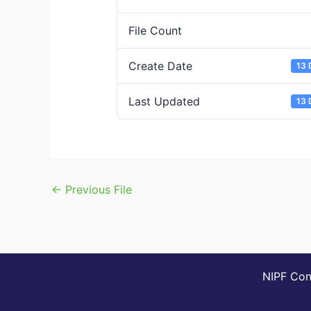
File Count
Create Date
13 
Last Updated
13 
←
Previous File
NIPF Cons