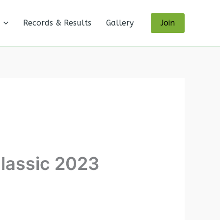
Records & Results
Gallery
Join
lassic 2023