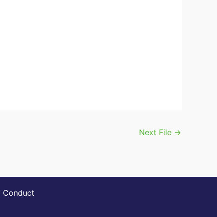
Next File
→
 Conduct