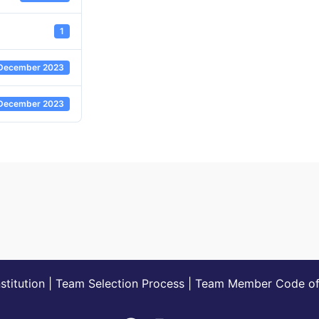
1
December 2023
December 2023
titution
|
Team Selection Process
|
Team Member Code of