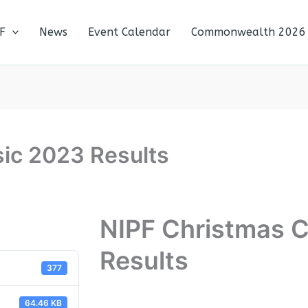
F
News
Event Calendar
Commonwealth 2026
ic 2023 Results
NIPF Christmas C
Results
377
64.46 KB