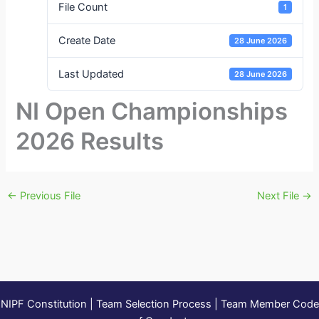
File Count
1
Create Date
28 June 2026
Last Updated
28 June 2026
NI Open Championships
2026 Results
←
Previous File
Next File
→
NIPF Constitution
|
Team Selection Process
|
Team Member Code