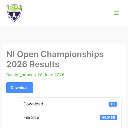
Skip
to
Northern Ireland Powerlifting Federation
content
NI Open Championships
2026 Results
By
nipf_admin
/
28 June 2026
Download
Download
117
File Size
60.01 KB