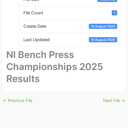
File Count
1
Create Date
10 August 2025
Last Updated
10 August 2025
NI Bench Press
Championships 2025
Results
←
Previous File
Next File
→