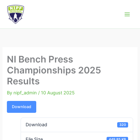
Skip
to
Northern Ireland Powerlifting Federation
content
NI Bench Press
Championships 2025
Results
By
nipf_admin
/
10 August 2025
Download
Download
320
File Size
449.85 KB