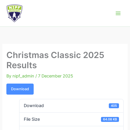
Skip
to
Northern Ireland Powerlifting Federation
content
Christmas Classic 2025
Results
By
nipf_admin
/
7 December 2025
Download
Download
405
File Size
64.08 KB