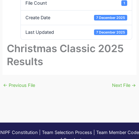
File Count
1
Create Date
7 December 2025
Last Updated
7 December 2025
Christmas Classic 2025
Results
←
Previous File
Next File
→
NIPF Constitution
|
Team Selection Process
|
Team Member Code