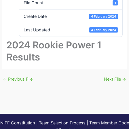
File Count
1
Create Date
4 February 2024
Last Updated
4 February 2024
2024 Rookie Power 1
Results
←
Previous File
Next File
→
NIPF Constitution
|
Team Selection Process
|
Team Member Code