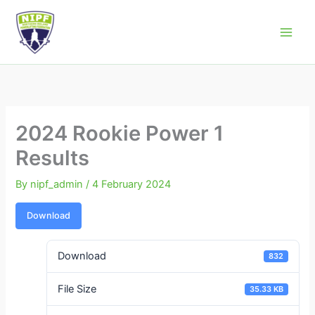
Skip
to
Northern Ireland Powerlifting Federation
content
2024 Rookie Power 1
Results
By
nipf_admin
/
4 February 2024
Download
Download
832
File Size
35.33 KB