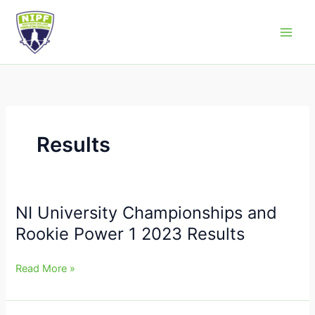
Skip
to
Northern Ireland Powerlifting Federation
content
Results
NI University Championships and
NI
University
Rookie Power 1 2023 Results
Championships
and
Read More »
Rookie
Power
1