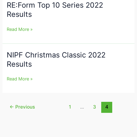
RE:Form Top 10 Series 2022
RE:Form
2023
Top
Results
Results
10
Series
Read More »
2022
Results
NIPF Christmas Classic 2022
NIPF
Christmas
Results
Classic
2022
Read More »
Results
←
Previous
1
…
3
4